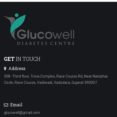
GET
IN TOUCH
Address
308- Third floor, Trivia Complex, Race Course Rd, Near Natubhai
Circle, Race Course, Vadiwadi, Vadodara, Gujarat 390007.
Email
glucowell@gmail.com