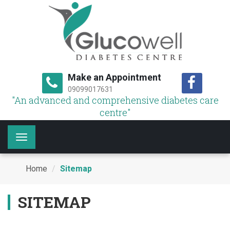
Make an Appointment
09099017631
"An advanced and comprehensive diabetes care
centre"
Toggle
navigation
Home
Sitemap
SITEMAP