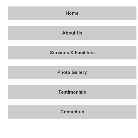
Home
About Us
Services & Facilities
Photo Gallery
Testimonials
Contact us